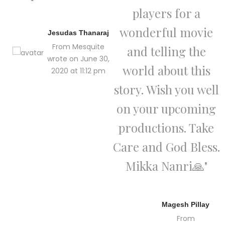
players for a
wonderful movie
Jesudas Thanaraj
From Mesquite
and telling the
wrote on June 30,
world about this
2020 at 11:12 pm
story. Wish you well
on your upcoming
productions. Take
Care and God Bless.
Mikka Nanri🙏"
Magesh Pillay
From