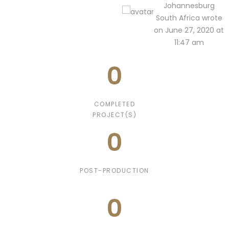
Johannesburg
South Africa wrote
on June 27, 2020 at
11:47 am
0
COMPLETED
PROJECT(S)
0
POST-PRODUCTION
0