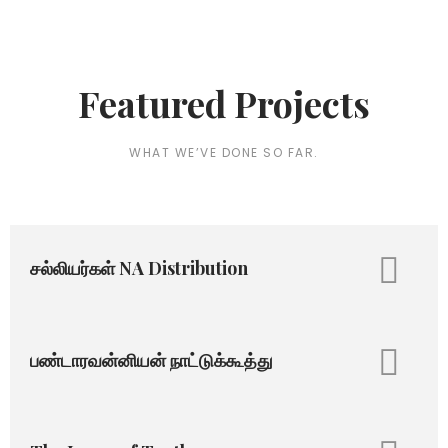
Featured Projects
WHAT WE’VE DONE SO FAR.
சல்லியர்கள் NA Distribution
பண்டாரவன்னியன் நாட்டுக்கூத்து