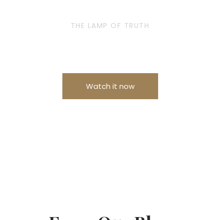
THE LAMP OF TRUTH
Is now on Amazon Prime Video
Watch it now