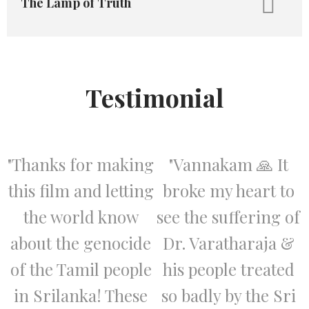
The Lamp of Truth
Testimonial
"Thanks for making
"Vannakam 🙏 It
this film and letting
broke my heart to
the world know
see the suffering of
about the genocide
Dr. Varatharaja &
of the Tamil people
his people treated
in Srilanka! These
so badly by the Sri