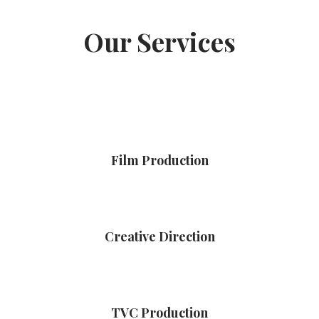
Our Services
Film Production
Creative Direction
TVC Production