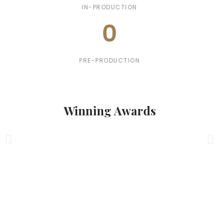
IN-PRODUCTION
0
PRE-PRODUCTION
Winning Awards