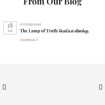
From Our Blog
18
Uncategorized
The Lamp of Truth/பொய்யா விளக்கு
APR
Continue