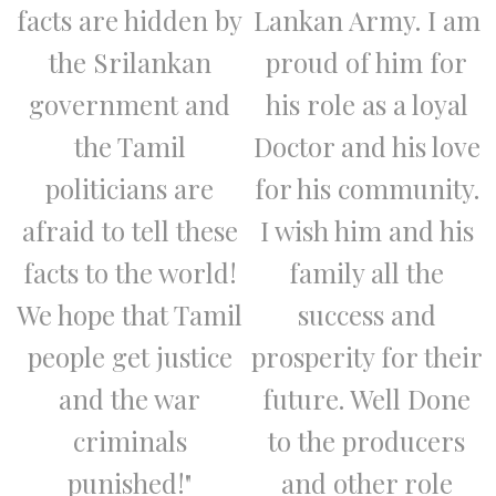
facts are hidden by
Lankan Army. I am
the Srilankan
proud of him for
government and
his role as a loyal
the Tamil
Doctor and his love
politicians are
for his community.
afraid to tell these
I wish him and his
facts to the world!
family all the
We hope that Tamil
success and
people get justice
prosperity for their
and the war
future. Well Done
criminals
to the producers
punished!"
and other role