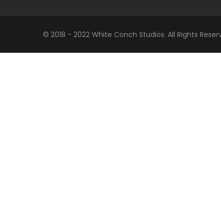
© 2018 - 2022 White Conch Studios. All Rights Reser