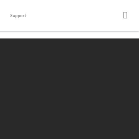
Support