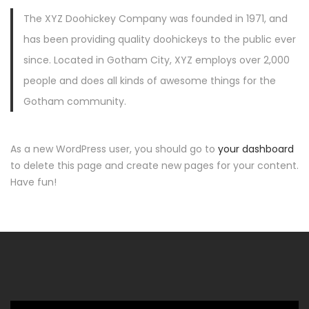
The XYZ Doohickey Company was founded in 1971, and
has been providing quality doohickeys to the public ever
since. Located in Gotham City, XYZ employs over 2,000
people and does all kinds of awesome things for the
Gotham community.
As a new WordPress user, you should go to
your dashboard
to delete this page and create new pages for your content.
Have fun!
Video