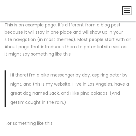
This is an example page. It’s different from a blog post
because it will stay in one place and will show up in your
site navigation (in most themes). Most people start with an
About page that introduces them to potential site visitors.
It might say something like this:
Hi there! I’m a bike messenger by day, aspiring actor by
night, and this is my website. I live in Los Angeles, have a
great dog named Jack, and I like piña coladas. (And
gettin’ caught in the rain.)
…or something like this: